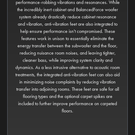
performance-robbing vibrations and resonances. While
the incredibly inert cabinet and BalancedForce woofer
system already drastically reduce cabinet resonance
and vibration, anti-vibration feet are also integrated to
help ensure performance isn't compromised. These
features work in unison to essentially eliminate the
energy transfer between the subwoofer and the floor,
reducing nuisance room noises, and leaving tighter,
cleaner bass, while improving system clarity and
dynamics. As a less intrusive alternative to acoustic room
treatments, the integrated anti-vibration feet can also aid
in minimizing noise complaints by reducing vibration
transfer into adjoining rooms. These feet are safe for all
flooring types and the optional carpet spikes are
included to further improve performance on carpeted
floors.