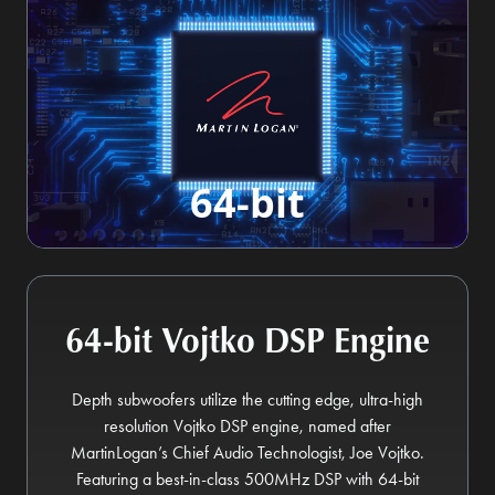
64-bit
64-bit Vojtko DSP Engine
Depth subwoofers utilize the cutting edge, ultra-high
resolution Vojtko DSP engine, named after
MartinLogan’s Chief Audio Technologist, Joe Vojtko.
Featuring a best-in-class 500MHz DSP with 64-bit