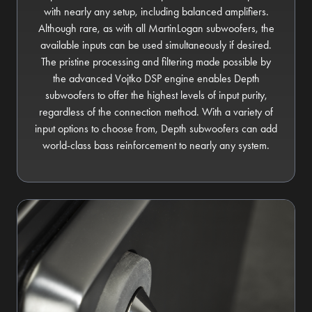
with nearly any setup, including balanced amplifiers.
Although rare, as with all MartinLogan subwoofers, the
available inputs can be used simultaneously if desired.
The pristine processing and filtering made possible by
the advanced Vojtko DSP engine enables Depth
subwoofers to offer the highest levels of input purity,
regardless of the connection method. With a variety of
input options to choose from, Depth subwoofers can add
world-class bass reinforcement to nearly any system.