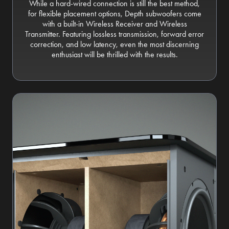
While a hard-wired connection is still the best method,
for flexible placement options, Depth subwoofers come
with a built-in Wireless Receiver and Wireless
Transmitter. Featuring lossless transmission, forward error
correction, and low latency, even the most discerning
enthusiast will be thrilled with the results.