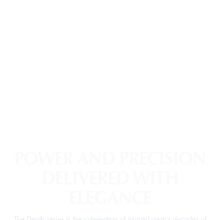
POWER AND PRECISION
DELIVERED WITH
ELEGANCE
The Depth series is the culmination of MartinLogan’s decades of