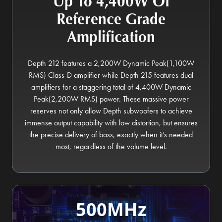
Up To 4,400W Of
Reference Grade
Amplification
Depth 212 features a 2,200W Dynamic Peak(1,100W
RMS) Class-D amplifier while Depth 215 features dual
amplifiers for a staggering total of 4,400W Dynamic
Peak(2,200W RMS) power. These massive power
reserves not only allow Depth subwoofers to achieve
immense output capability with low distortion, but ensures
the precise delivery of bass, exactly when it’s needed
most, regardless of the volume level.
500MHz