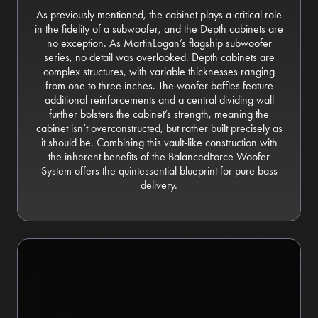
As previously mentioned, the cabinet plays a critical role
in the fidelity of a subwoofer, and the Depth cabinets are
no exception. As MartinLogan’s flagship subwoofer
series, no detail was overlooked. Depth cabinets are
complex structures, with variable thicknesses ranging
from one to three inches. The woofer baffles feature
additional reinforcements and a central dividing wall
further bolsters the cabinet’s strength, meaning the
cabinet isn’t overconstructed, but rather built precisely as
it should be. Combining this vault-like construction with
the inherent benefits of the BalancedForce Woofer
System offers the quintessential blueprint for pure bass
delivery.