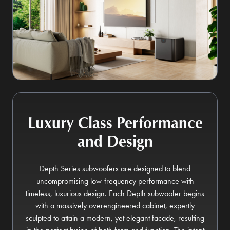
Luxury Class Performance
and Design
Depth Series subwoofers are designed to blend
uncompromising low-frequency performance with
timeless, luxurious design. Each Depth subwoofer begins
with a massively overengineered cabinet, expertly
sculpted to attain a modern, yet elegant facade, resulting