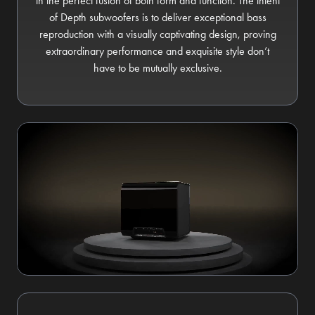
in the perfect fusion of both form and function. The intent
of Depth subwoofers is to deliver exceptional bass
reproduction with a visually captivating design, proving
extraordinary performance and exquisite style don’t
have to be mutually exclusive.