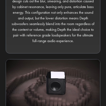
design cuts out the blur, smearing, and distortion caused
by cabinet resonance, leaving only pure, articulate bass
energy. This configuration not only enhances the sound
and output, but the lower distortion means Depth
subwoofers seamlessly blend into the room regardless of
the content or volume, making Depth the ideal choice to
pair with reference grade loudspeakers for the ultimate
full-range audio experience.