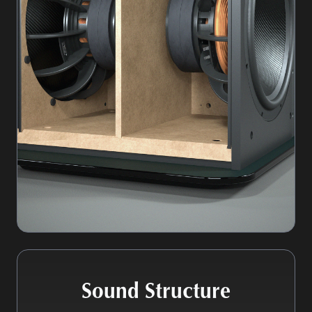
Sound Structure