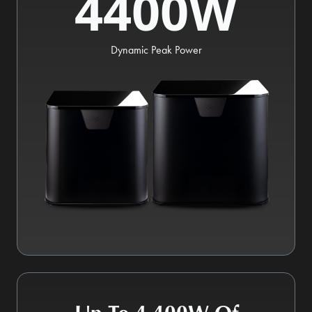
4400W
Dynamic Peak Power