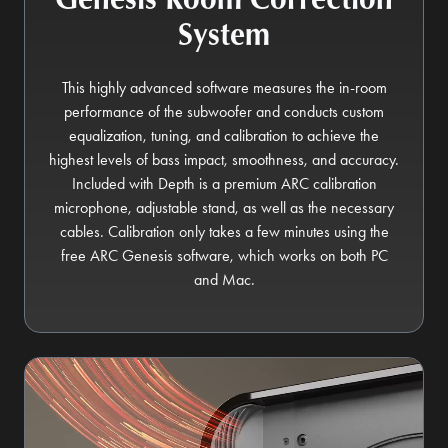
System
This highly advanced software measures the in-room
performance of the subwoofer and conducts custom
equalization, tuning, and calibration to achieve the
highest levels of bass impact, smoothness, and accuracy.
Included with Depth is a premium ARC calibration
microphone, adjustable stand, as well as the necessary
cables. Calibration only takes a few minutes using the
free ARC Genesis software, which works on both PC
and Mac.