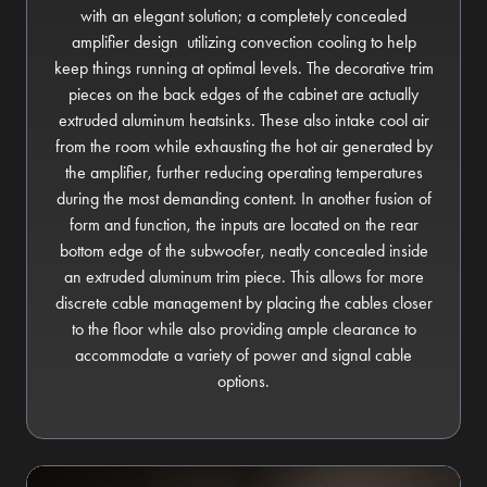
with an elegant solution; a completely concealed
amplifier design utilizing convection cooling to help
keep things running at optimal levels. The decorative trim
pieces on the back edges of the cabinet are actually
extruded aluminum heatsinks. These also intake cool air
from the room while exhausting the hot air generated by
the amplifier, further reducing operating temperatures
during the most demanding content. In another fusion of
form and function, the inputs are located on the rear
bottom edge of the subwoofer, neatly concealed inside
an extruded aluminum trim piece. This allows for more
discrete cable management by placing the cables closer
to the floor while also providing ample clearance to
accommodate a variety of power and signal cable
options.