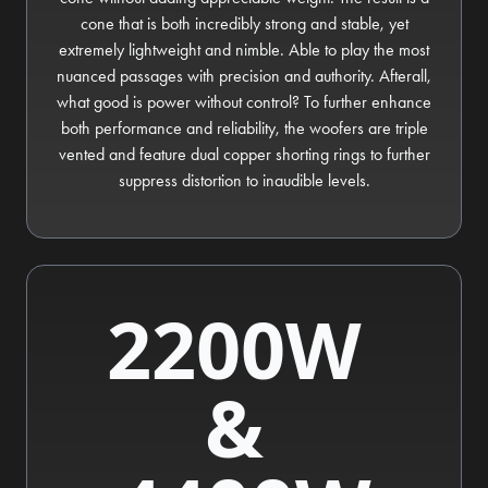
cone that is both incredibly strong and stable, yet
extremely lightweight and nimble. Able to play the most
nuanced passages with precision and authority. Afterall,
what good is power without control? To further enhance
both performance and reliability, the woofers are triple
vented and feature dual copper shorting rings to further
suppress distortion to inaudible levels.
2200W
&