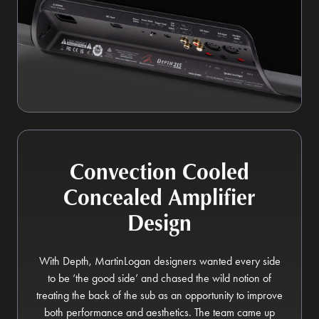
Convection Cooled
Concealed Amplifier
Design
With Depth, MartinLogan designers wanted every side
to be ‘the good side’ and chased the wild notion of
treating the back of the sub as an opportunity to improve
both performance and aesthetics. The team came up