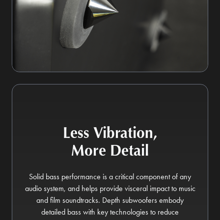
Less Vibration,
More Detail
Solid bass performance is a critical component of any
audio system, and helps provide visceral impact to music
and film soundtracks. Depth subwoofers embody
detailed bass with key technologies to reduce