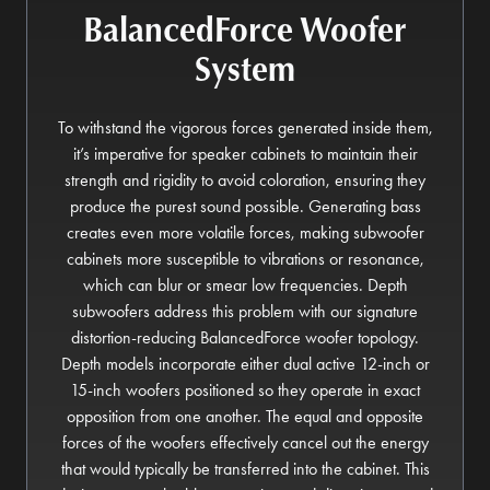
BalancedForce Woofer
System
To withstand the vigorous forces generated inside them,
it’s imperative for speaker cabinets to maintain their
strength and rigidity to avoid coloration, ensuring they
produce the purest sound possible. Generating bass
creates even more volatile forces, making subwoofer
cabinets more susceptible to vibrations or resonance,
which can blur or smear low frequencies. Depth
subwoofers address this problem with our signature
distortion-reducing BalancedForce woofer topology.
Depth models incorporate either dual active 12-inch or
15-inch woofers positioned so they operate in exact
opposition from one another. The equal and opposite
forces of the woofers effectively cancel out the energy
that would typically be transferred into the cabinet. This