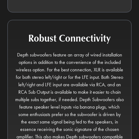
Robust Connectivity
Depth subwoofers feature an array of wired installation
options in addition to the convenience of the included
wireless option. For the best connection, XLR is available
for both stereo left/right or for the LFE input. Both Stereo
left/right and LFE input are available via RCA, and an
RCA Sub Output is available to make it easier to chain
multiple subs together, if needed. Depth Subwoofers also
feature speaker level inputs via banana plugs, which
some enthusiasts prefer so the subwoofer is driven by
the exact same signal being fed to the speakers, in
essence receiving the sonic signature of the chosen
amplifier. This also makes Depth subwoofers compatible