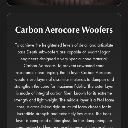
Carbon Aerocore Woofers
To achieve the heightened levels of detail and articulate
bass Depth subwoofers are capable of, MartinLogan
engineers designed a very special cone material;
Carbon Aerocore. To prevent unwanted cone
resonances and ringing, the tri-layer Carbon Aerocore
woofers use layers of dissimilar materials to dampen and
strengthen the cone for maximum fidelity. The outer layer
is made of integral carbon fiber, known for its extreme
strength and light weight. The middle layer is a PMI foam
core, a cross-linked rigid structural foam chosen for its
incredible strength and extremely low mass. The back
layer is composed of fiberglass, further dampening the
cone without adding appreciable weight. The result is a