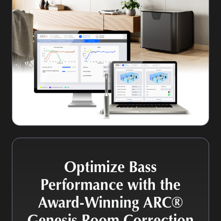
Optimize Bass
Performance with the
Award-Winning ARC®
Genesis Room Correction