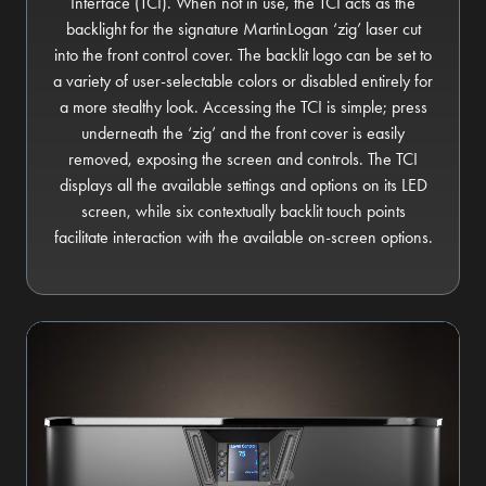
Interface (TCI). When not in use, the TCI acts as the
backlight for the signature MartinLogan ‘zig’ laser cut
into the front control cover. The backlit logo can be set to
a variety of user-selectable colors or disabled entirely for
a more stealthy look. Accessing the TCI is simple; press
underneath the ‘zig’ and the front cover is easily
removed, exposing the screen and controls. The TCI
displays all the available settings and options on its LED
screen, while six contextually backlit touch points
facilitate interaction with the available on-screen options.