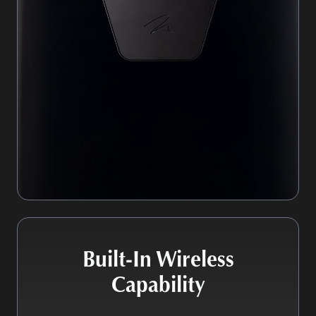
Built-In Wireless
Capability