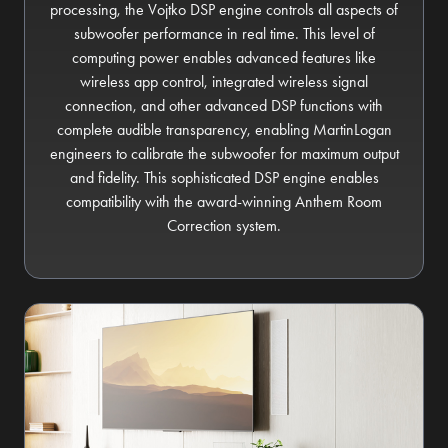
processing, the Vojtko DSP engine controls all aspects of
subwoofer performance in real time. This level of
computing power enables advanced features like
wireless app control, integrated wireless signal
connection, and other advanced DSP functions with
complete audible transparency, enabling MartinLogan
engineers to calibrate the subwoofer for maximum output
and fidelity. This sophisticated DSP engine enables
compatibility with the award-winning Anthem Room
Correction system.