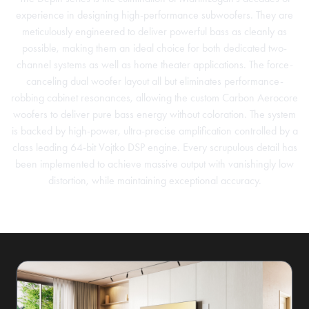
experience in designing high-performance subwoofers. They are
meticulously engineered to deliver powerful bass as cleanly as
possible, making them an ideal choice for both dedicated two-
channel systems as well as home theater applications. The force-
canceling dual woofer layout all but eliminates performance-
robbing cabinet resonances, allowing the custom Carbon Aerocore
woofers to deliver pure bass energy without coloration. The system
is backed by high-power, ultra-precise amplification controlled by a
class leading 64-bit Vojtko DSP engine. Every scrupulous detail has
been implemented to achieve massive output with vanishingly low
distortion, while maintaining exceptional accuracy.