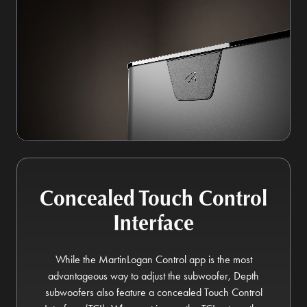
Concealed Touch Control
Interface
While the MartinLogan Control app is the most
advantageous way to adjust the subwoofer, Depth
subwoofers also feature a concealed Touch Control