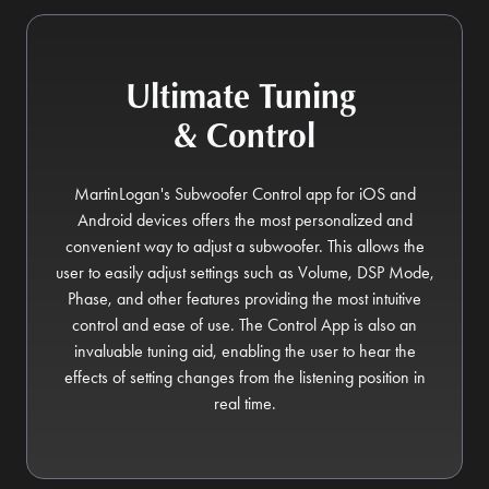
Ultimate Tuning
& Control
MartinLogan's Subwoofer Control app for iOS and
Android devices offers the most personalized and
convenient way to adjust a subwoofer. This allows the
user to easily adjust settings such as Volume, DSP Mode,
Phase, and other features providing the most intuitive
control and ease of use. The Control App is also an
invaluable tuning aid, enabling the user to hear the
effects of setting changes from the listening position in
real time.